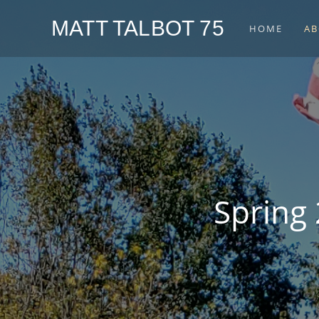
MATT TALBOT 75
HOME
AB
Spring