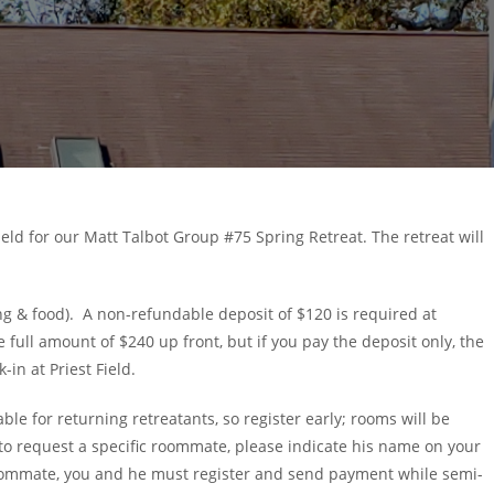
 Field for our Matt Talbot Group #75 Spring Retreat. The retreat will
ging & food). A non-refundable deposit of $120 is required at
 full amount of $240 up front, but if you pay the deposit only, the
in at Priest Field.
le for returning retreatants, so register early; rooms will be
t to request a specific roommate, please indicate his name on your
roommate, you and he must register and send payment while semi-