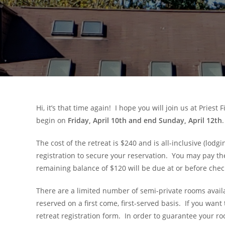
Hi, it’s that time again! I hope you will join us at Priest
begin on
Friday, April 10th and end Sunday, April 12th
.
The cost of the retreat is $240 and is all-inclusive (lod
registration to secure your reservation. You may pay the
remaining balance of $120 will be due at or before check-
There are a limited number of semi-private rooms availab
reserved on a first come, first-served basis. If you wan
retreat registration form. In order to guarantee your 