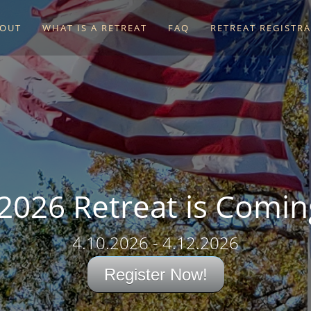
OUT
WHAT IS A RETREAT
FAQ
RETREAT REGISTR
 2026 Retreat is Comin
4.10.2026 - 4.12.2026
Register Now!