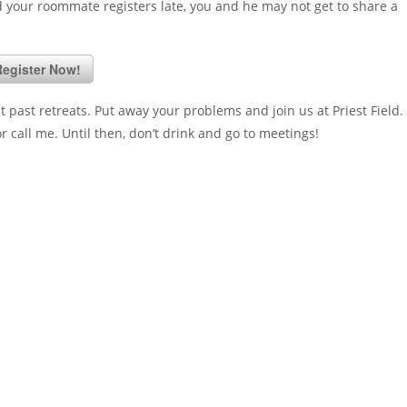
and your roommate registers late, you and he may not get to share a
egister Now!
past retreats. Put away your problems and join us at Priest Field. 
 call me. Until then, don’t drink and go to meetings!