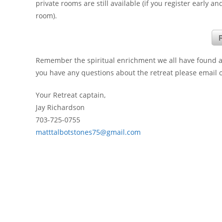
private rooms are still available (if you register early 
room).
R
Remember the spiritual enrichment we all have found at 
you have any questions about the retreat please email or
Your Retreat captain,
Jay Richardson
703-725-0755
matttalbotstones75@gmail.com