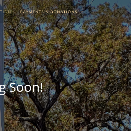
ATION
PAYMENTS & DONATIONS
g Soon!