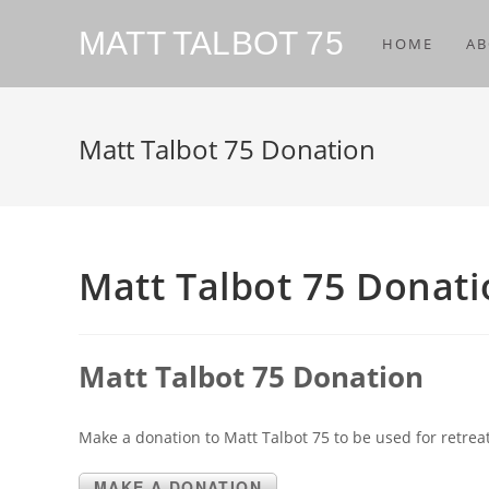
MATT TALBOT 75
HOME
AB
Matt Talbot 75 Donation
Matt Talbot 75 Donat
Matt Talbot 75 Donation
Make a donation to Matt Talbot 75 to be used for retreat
MAKE A DONATION