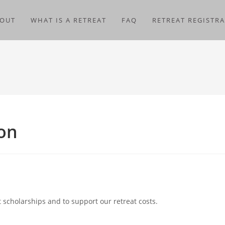
OUT
WHAT IS A RETREAT
FAQ
RETREAT REGISTR
ion
 scholarships and to support our retreat costs.