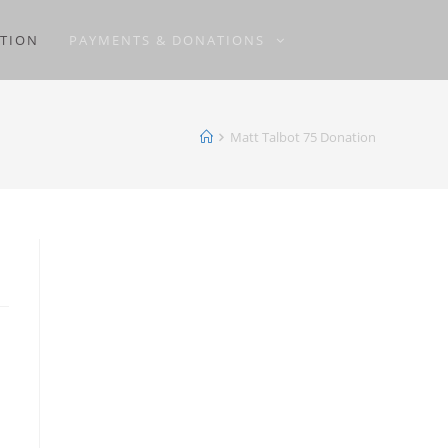
ATION
PAYMENTS & DONATIONS
Matt Talbot 75 Donation